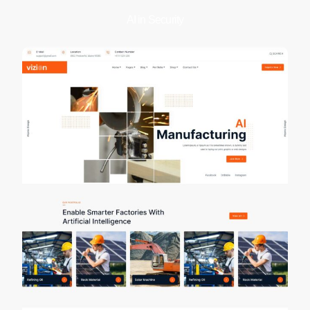
AI in Security