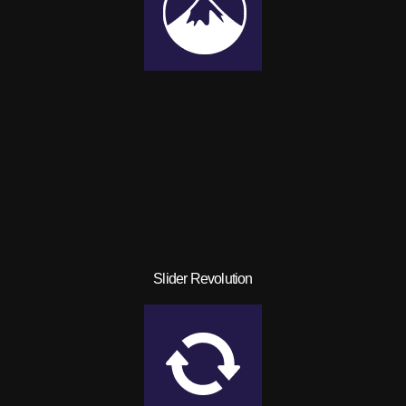
Slider Revolution