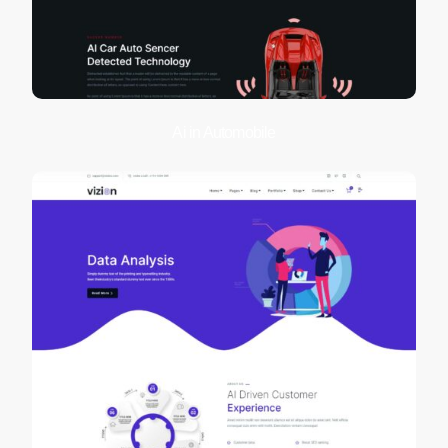
Ai in Automobile