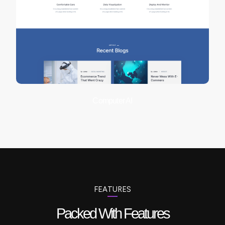
Computer AI
FEATURES
Packed With Features