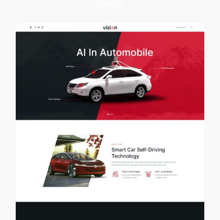
Chat Bot