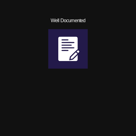
Well Documented