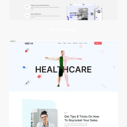
AI in Insurance