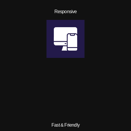
Responsive
Fast & Friendly