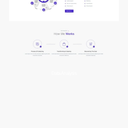
Data Analysis