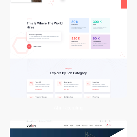
AI in Recruiting