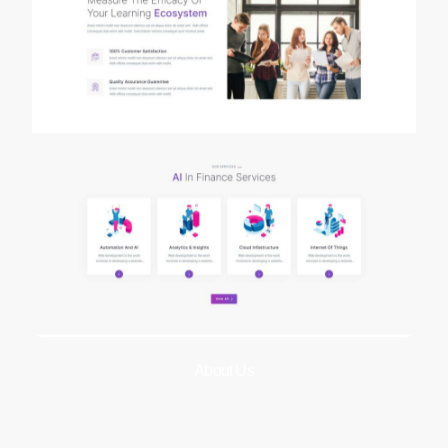
About Us