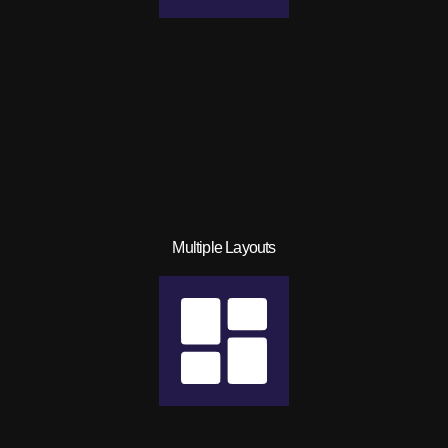
Multiple Layouts