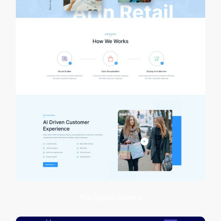
AI in Space Science