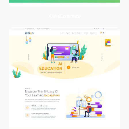
AI in eCommerce