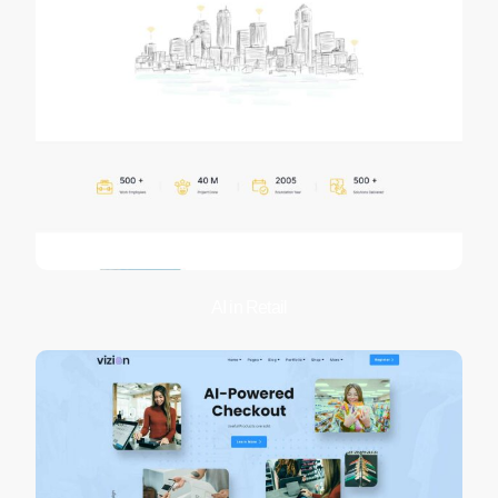
AI in Retail