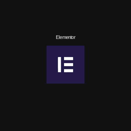
Elementor