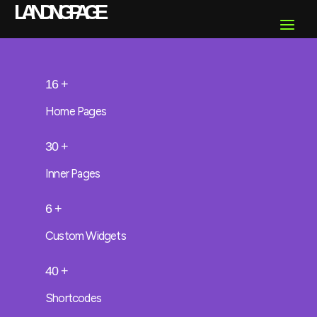
Skip
LANDING PAGE
Main
to
content
Menu
16
+
Home Pages
30
+
Inner Pages
6
+
Custom Widgets
40
+
Shortcodes