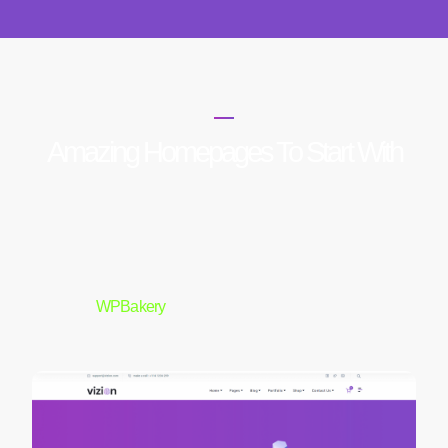
HOME PAGES
Amazing Homepages To Start With
Elementor
WPBakery