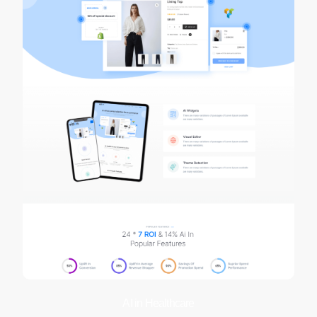
AI in Healthcare