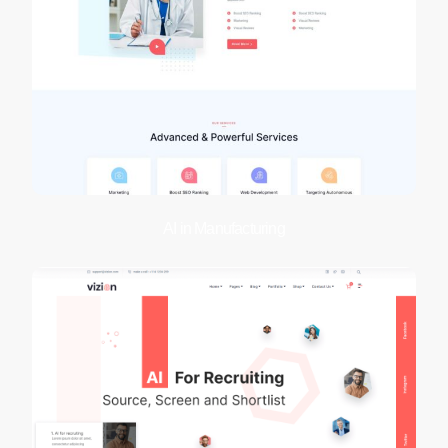
AI in Manufacturing