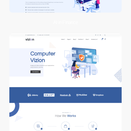
AI in Finance