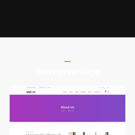
INNER PAGES
Stunning Inner Pages