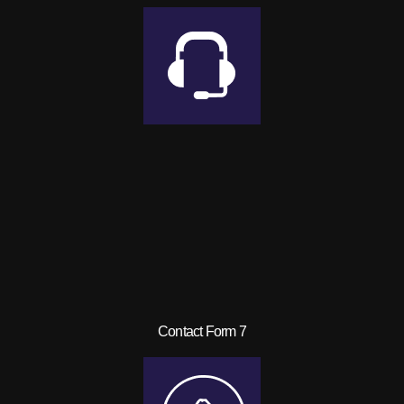
Contact Form 7