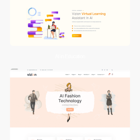
AI in Education