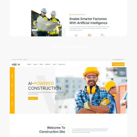
AI in Construction