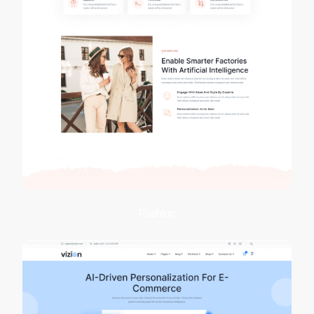
Fashion