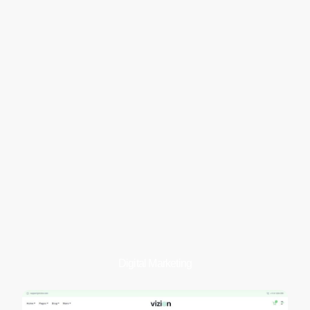
Digital Marketing