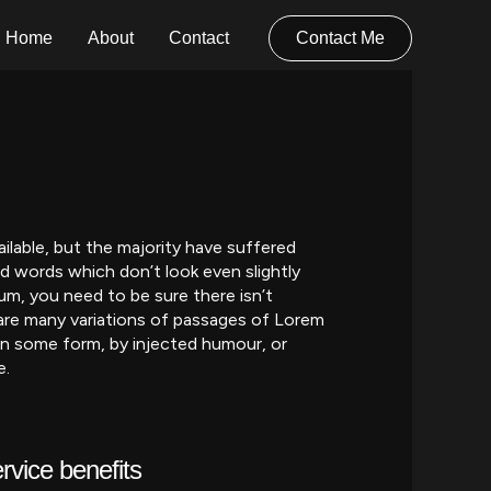
Home
About
Contact
Contact Me
lable, but the majority have suffered
d words which don’t look even slightly
um, you need to be sure there isn’t
are many variations of passages of Lorem
 in some form, by injected humour, or
e.
rvice benefits