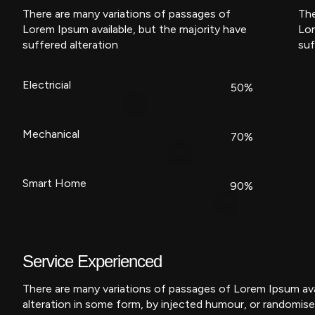
There are many variations of passages of
The
Lorem Ipsum available, but the majority have
Lor
suffered alteration
suf
Electricial
50%
Mechanical
70%
Smart Home
90%
Service Experienced
There are many variations of passages of Lorem Ipsum avai
alteration in some form, by injected humour, or randomise