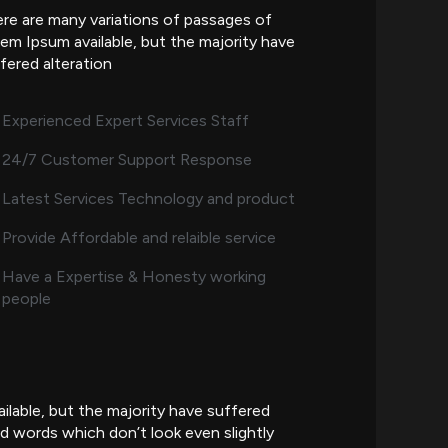
re are many variations of passages of
em Ipsum available, but the majority have
fered alteration
Experienced Expert Services Staff
24/7 Customer Support Response
Latest Services Technology and product
Provide Affordable and relaible service
Have a Expertise & Honesty working
people
lable, but the majority have suffered
d words which don’t look even slightly