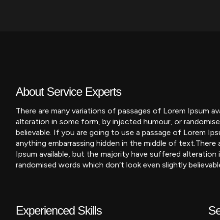
About Service Experts
There are many variations of passages of Lorem Ipsum avai
alteration in some form, by injected humour, or randomise
believable. If you are going to use a passage of Lorem Ips
anything embarrassing hidden in the middle of text.
There 
Ipsum available, but the majority have suffered alteration
randomised words which don’t look even slightly believabl
Experienced Skills
Se