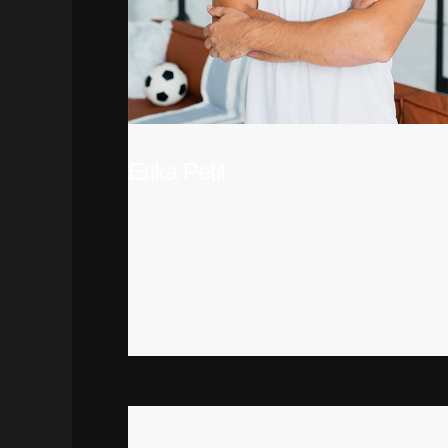
Erika Petit
DEVOLEPER
There are many variations of passages of
Lorem Ipsum available, but the majority have
suffered alteration in some form, by
injected humour, or randomised words
which don’t look even slightly believable.