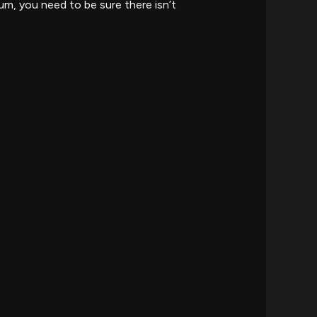
um, you need to be sure there isn’t