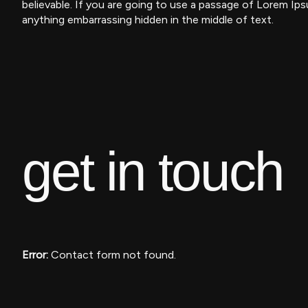
believable. If you are going to use a passage of Lorem Ips
anything embarrassing hidden in the middle of text.
get
in touch
Error:
Contact form not found.