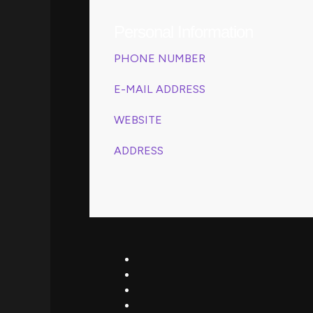
Personal Information
PHONE NUMBER
(208) 555-0112
E-MAIL ADDRESS
revamps@gmail.com
WEBSITE
www.revamps.com
ADDRESS
4517 Washington, Kentucky
39495