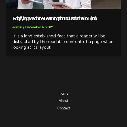
Edgifying Machine Learning for Industria thel IoT (IIot)
admin
/
December 4, 2021
It is a long established fact that a reader will be
distracted by the readable content of a page when
looking at its layout.
Home
About
Contact