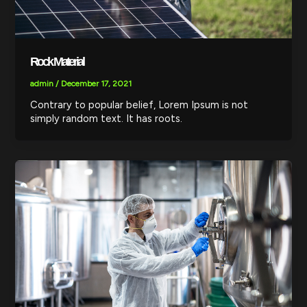
Rock Material
admin
/
December 17, 2021
Contrary to popular belief, Lorem Ipsum is not
simply random text. It has roots.