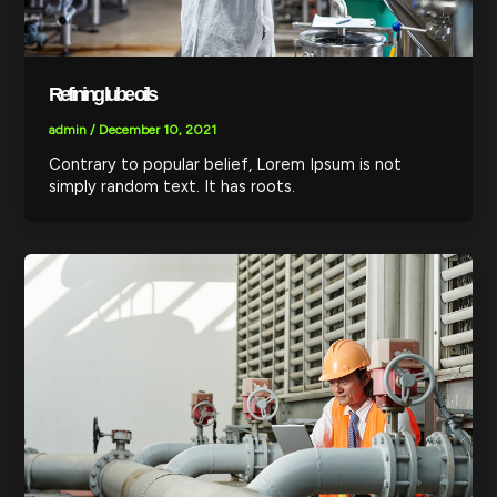
Refining lube oils
admin
/
December 10, 2021
Contrary to popular belief, Lorem Ipsum is not
simply random text. It has roots.