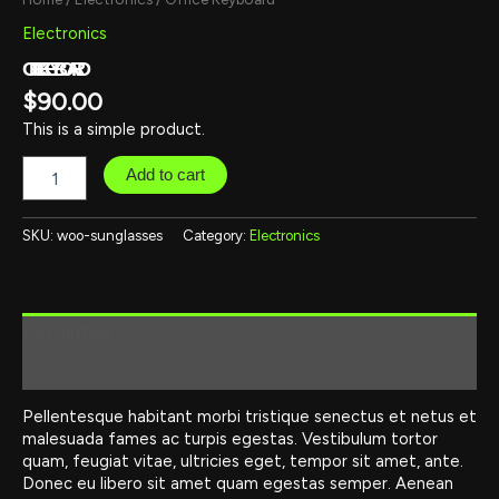
Electronics
OFFICE KEYBOARD
$
90.00
This is a simple product.
Add to cart
SKU:
woo-sunglasses
Category:
Electronics
Description
Reviews (0)
Pellentesque habitant morbi tristique senectus et netus et
malesuada fames ac turpis egestas. Vestibulum tortor
quam, feugiat vitae, ultricies eget, tempor sit amet, ante.
Donec eu libero sit amet quam egestas semper. Aenean