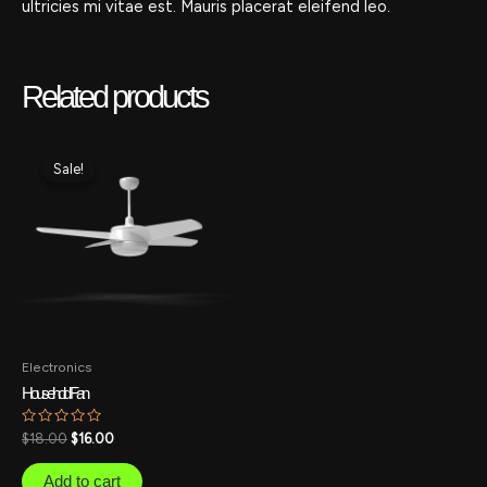
ultricies mi vitae est. Mauris placerat eleifend leo.
Related products
Original
Current
price
price
Sale!
Sale!
was:
is:
$18.00.
$16.00.
Electronics
Household Fan
Rated
$
18.00
$
16.00
0
out
of
Add to cart