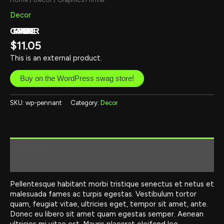
Decor
GRAPHICS PRINTER
$
11.05
This is an external product.
Buy on the WordPress swag store!
SKU:
wp-pennant
Category:
Decor
Description
Reviews (0)
Pellentesque habitant morbi tristique senectus et netus et
malesuada fames ac turpis egestas. Vestibulum tortor
quam, feugiat vitae, ultricies eget, tempor sit amet, ante.
Donec eu libero sit amet quam egestas semper. Aenean